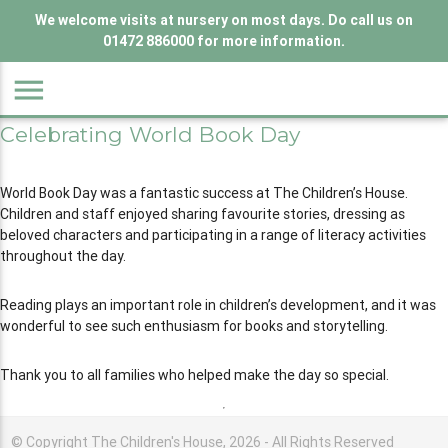
We welcome visits at nursery on most days. Do call us on
01472 886000 for more information.
menu
Celebrating World Book Day
World Book Day was a fantastic success at The Children’s House.
Children and staff enjoyed sharing favourite stories, dressing as
beloved characters and participating in a range of literacy activities
throughout the day.
Reading plays an important role in children’s development, and it was
wonderful to see such enthusiasm for books and storytelling.
Thank you to all families who helped make the day so special.
© Copyright The Children's House, 2026 - All Rights Reserved