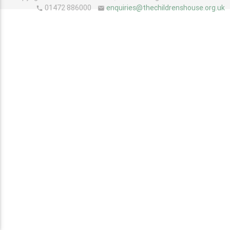
01472 886000
enquiries@thechildrenshouse.org.uk
phone
email