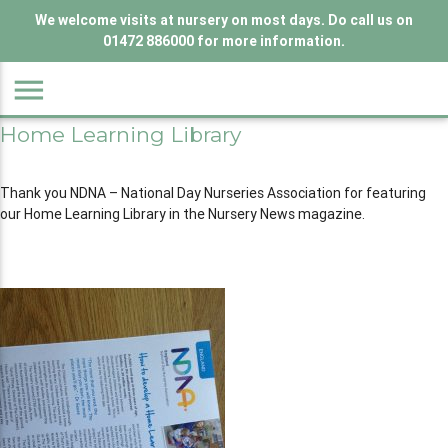
We welcome visits at nursery on most days. Do call us on
01472 886000 for more information.
menu
Home Learning Library
Thank you NDNA – National Day Nurseries Association for featuring
our Home Learning Library in the Nursery News magazine.