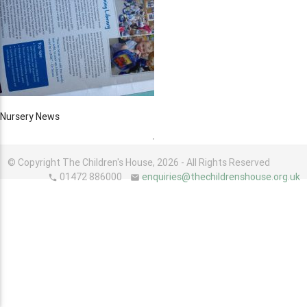
Nursery News
© Copyright The Children's House, 2026 - All Rights Reserved
01472 886000
enquiries@thechildrenshouse.org.uk
phone
email