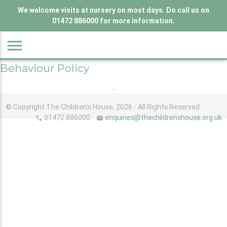
We welcome visits at nursery on most days. Do call us on
01472 886000 for more information.
menu
Behaviour Policy
© Copyright The Children's House, 2026 - All Rights Reserved
01472 886000
enquiries@thechildrenshouse.org.uk
phone
email